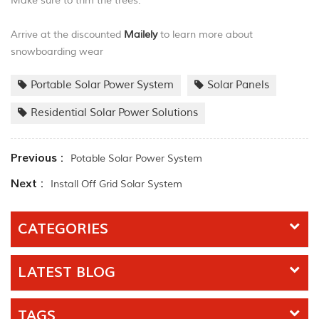
Make sure to trim the trees.
Arrive at the discounted
Mailely
to learn more about
snowboarding wear
Portable Solar Power System
Solar Panels
Residential Solar Power Solutions
Previous :
Potable Solar Power System
Next :
Install Off Grid Solar System
CATEGORIES
LATEST BLOG
TAGS