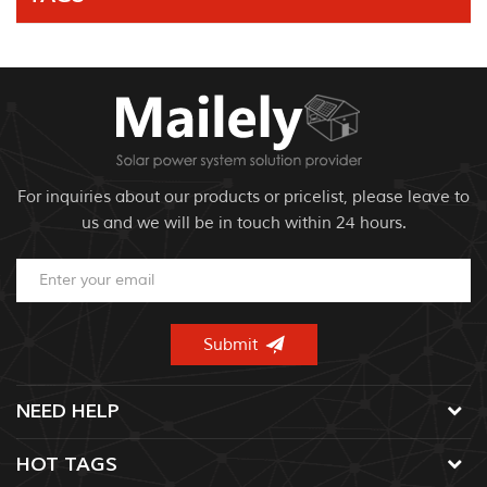
For inquiries about our products or pricelist, please leave to
us and we will be in touch within 24 hours.
NEED HELP
HOT TAGS