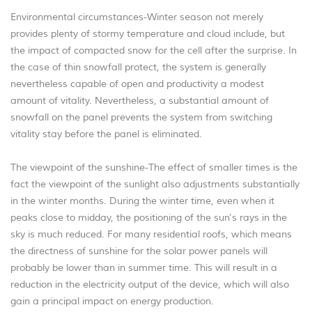
Environmental circumstances-Winter season not merely
provides plenty of stormy temperature and cloud include, but
the impact of compacted snow for the cell after the surprise. In
the case of thin snowfall protect, the system is generally
nevertheless capable of open and productivity a modest
amount of vitality. Nevertheless, a substantial amount of
snowfall on the panel prevents the system from switching
vitality stay before the panel is eliminated.
The viewpoint of the sunshine-The effect of smaller times is the
fact the viewpoint of the sunlight also adjustments substantially
in the winter months. During the winter time, even when it
peaks close to midday, the positioning of the sun's rays in the
sky is much reduced. For many residential roofs, which means
the directness of sunshine for the solar power panels will
probably be lower than in summer time. This will result in a
reduction in the electricity output of the device, which will also
gain a principal impact on energy production.