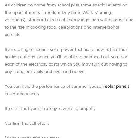
As children go home from school plus some special events on
the appointments (Freedom Day time, Work Morning,
vacations), standard electrical energy ingestion will increase due
to the rise in cooking food, celebrations and interpersonal
pursuits.
By installing residence solar power technique now rather than
holding out any longer, you'll be able to balanced out some or
each of the electricity costs which you may turn out having to
pay come early july and over and above.
You can help the performance of summer season
solar panels
in certain actions
Be sure that your strategy is working properly.
Confirm the cell often.