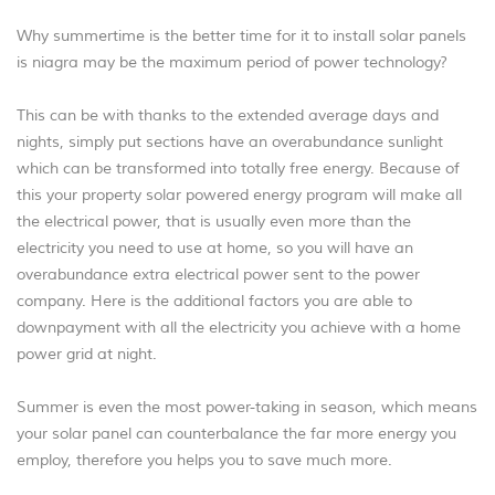
Why summertime is the better time for it to install solar panels
is niagra may be the maximum period of power technology?
This can be with thanks to the extended average days and
nights, simply put sections have an overabundance sunlight
which can be transformed into totally free energy. Because of
this your property solar powered energy program will make all
the electrical power, that is usually even more than the
electricity you need to use at home, so you will have an
overabundance extra electrical power sent to the power
company. Here is the additional factors you are able to
downpayment with all the electricity you achieve with a home
power grid at night.
Summer is even the most power-taking in season, which means
your solar panel can counterbalance the far more energy you
employ, therefore you helps you to save much more.