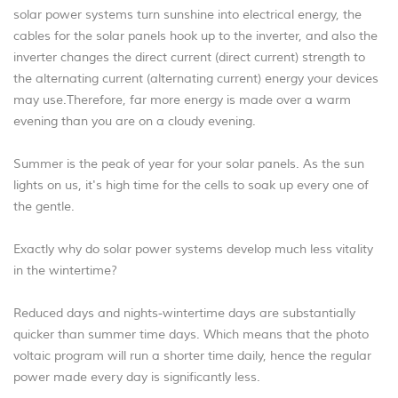
solar power systems turn sunshine into electrical energy, the
cables for the solar panels hook up to the inverter, and also the
inverter changes the direct current (direct current) strength to
the alternating current (alternating current) energy your devices
may use.Therefore, far more energy is made over a warm
evening than you are on a cloudy evening.
Summer is the peak of year for your solar panels. As the sun
lights on us, it's high time for the cells to soak up every one of
the gentle.
Exactly why do solar power systems develop much less vitality
in the wintertime?
Reduced days and nights-wintertime days are substantially
quicker than summer time days. Which means that the photo
voltaic program will run a shorter time daily, hence the regular
power made every day is significantly less.