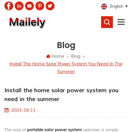
English
SEARCH
Blog
Home
Blog
Install The Home Solar Power System You Need In The
Summer
Install the home solar power system you
need in the summer
2021-10-11
The way of
portable
solar power system
operates is simple: