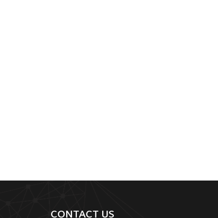
CONTACT US