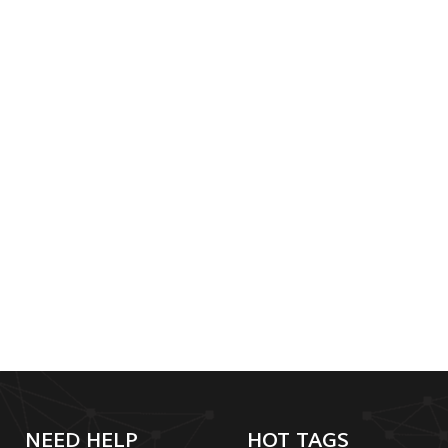
NEED HELP
HOT TAGS