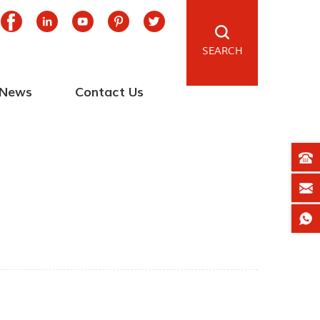
SEARCH
News
Contact Us