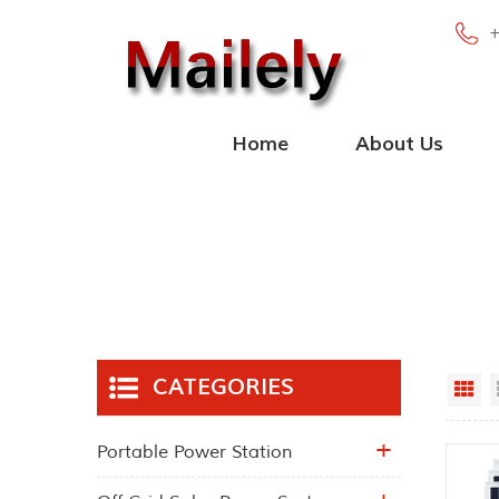
Home
About Us
CATEGORIES
Gr
Portable Power Station