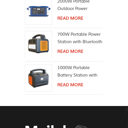
2000W Portable
Outdoor Power
Equipment Solar
READ MORE
Generator
700W Portable Power
Station with Bluetooth
Wireless Speaker
READ MORE
1000W Portable
Battery Station with
Bluetooth Speaker
READ MORE