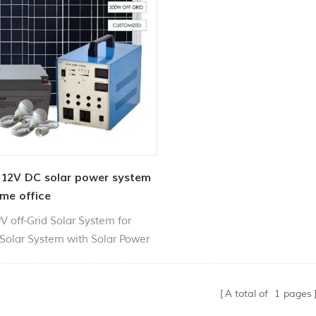
12V DC solar power system
me office
V off-Grid Solar System for
olar System with Solar Power
Integrated Controller Inverter.
 used for outdoor lighting,
old power supply, appliances
A total of
1
pages
g,etc..