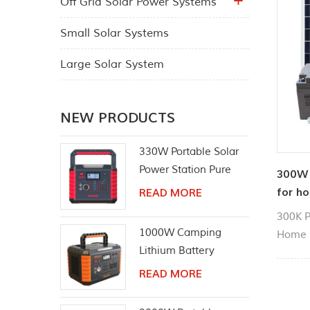
Off Grid Solar Power Systems
Small Solar Systems
Large Solar System
NEW PRODUCTS
330W Portable Solar
Power Station Pure
300W 
Sine Wave AC Outlet
for ho
READ MORE
300K P
1000W Camping
Home S
Lithium Battery
Panel, 
Emergency Power
Can be
READ MORE
Station
househ
chargin