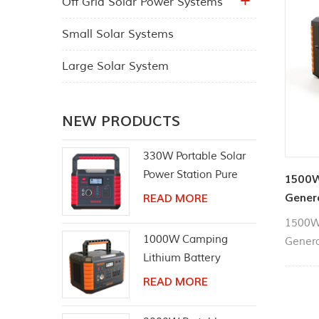
Off Grid Solar Power Systems
Small Solar Systems
Large Solar System
NEW PRODUCTS
330W Portable Solar
Power Station Pure
1500W
Sine Wave AC Outlet
Gener
READ MORE
1500W 
1000W Camping
Genera
Lithium Battery
necess
Emergency Power
laptops
READ MORE
Station