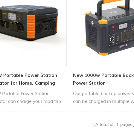
 Portable Power Station
New 1000w Portable Bac
ator for Home, Camping
Power Station
Portable Power Station
Our portable backup power s
tor can charge your road trip
can be charged in multiple 
ities, such as smartphones,
through solar panels, car cig
, cameras, fans, lights, etc.
lighters, household chargers,
A total of
1
pages