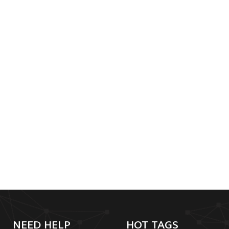
NEED HELP
HOT TAGS