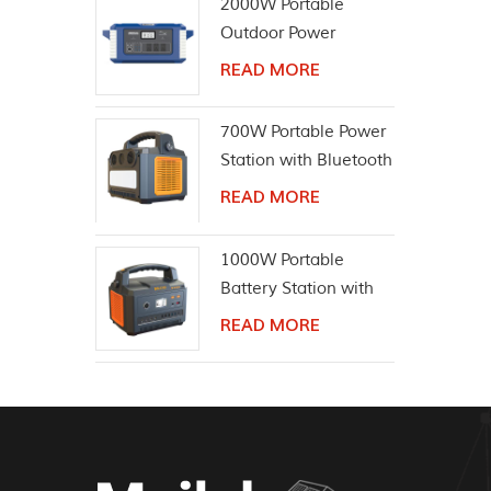
2000W Portable
Outdoor Power
Equipment Solar
READ MORE
Generator
700W Portable Power
Station with Bluetooth
Wireless Speaker
READ MORE
1000W Portable
Battery Station with
Bluetooth Speaker
READ MORE