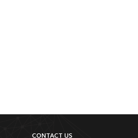
CONTACT US