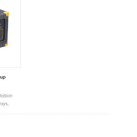
kup
tation
ways,
arette
 etc.