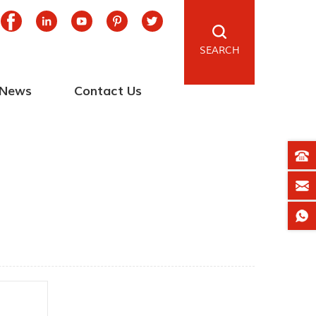
SEARCH
News
Contact Us