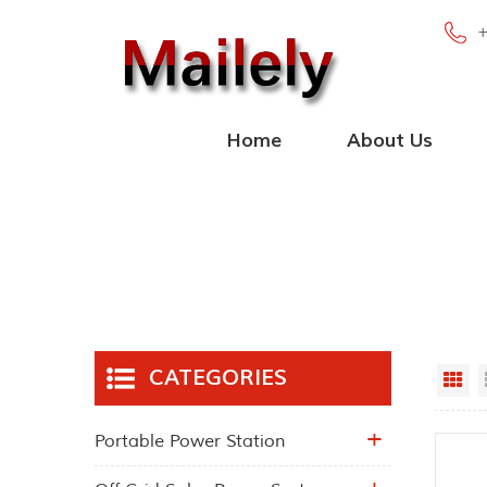
Home
About Us
CATEGORIES
Gr
Portable Power Station