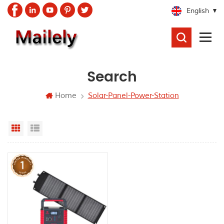
English
SEARCH
Search
Home
Solar-Panel-Power-Station
Grid View
List View