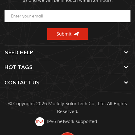
us and we will be in touch within 24 hours.
NEED HELP
HOT TAGS
CONTACT US
© Copyright: 2026 Mailely Solar Tech Co., Ltd. All Rights
Reserved.
IPv6 network supported