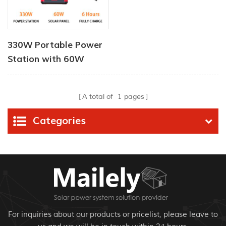
330W Portable Power
Station with 60W
Portable Solar Panel
A total of
1
pages
Categories
For inquiries about our products or pricelist, please leave to