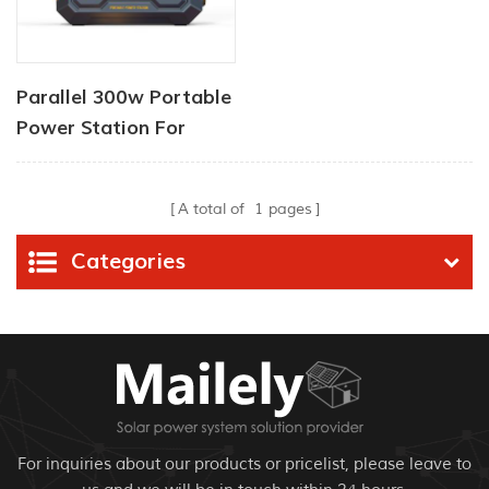
Parallel 300w Portable
Power Station For
Home
A total of
1
pages
Categories
For inquiries about our products or pricelist, please leave to