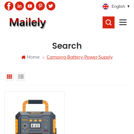
English
SEARCH
Search
Home
Camping-Battery-Power-Supply
Grid View
List View