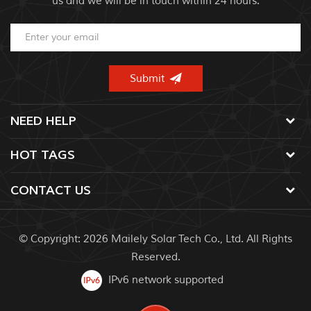
us and we will be in touch within 24 hours.
NEED HELP
HOT TAGS
CONTACT US
© Copyright: 2026 Mailely Solar Tech Co., Ltd. All Rights
Reserved.
IPv6 network supported