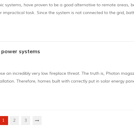
aic systems, have proven to be a good alternative to remote areas, 
 or impractical task. Since the system is not connected to the grid, bat
 survey report from the non-governmental organization World Resour
r power systems
se an incredibly very low fireplace threat. The truth is, Photon maga
llation. Therefore, homes built with correctly put in solar energy pane
ergy panels, these are designed specifically to resist excessive weath
1
2
3