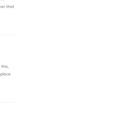
wer that
this,
 place