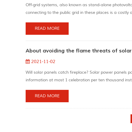
Off-grid systems, also known as stand-alone photovolt
connecting to the public grid in these places is a costly
play an important role in energy storage. "A consumer
International...
READ MORE
About avoiding the flame threats of sola
2021-11-02
Will solar panels catch fireplace? Solar power panels po
information at most 1 celebration per ten thousand insta
not likely catch fireplace. When manufacturing solar en
conditi...
READ MORE