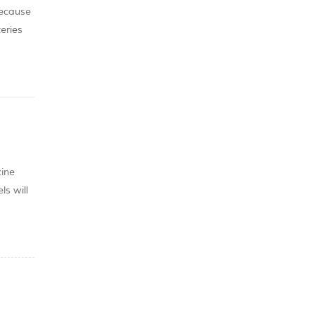
because
teries
ces
zine
ls will
er