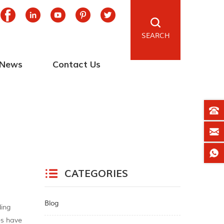
SEARCH
News
Contact Us
CATEGORIES
Blog
ding
ces have