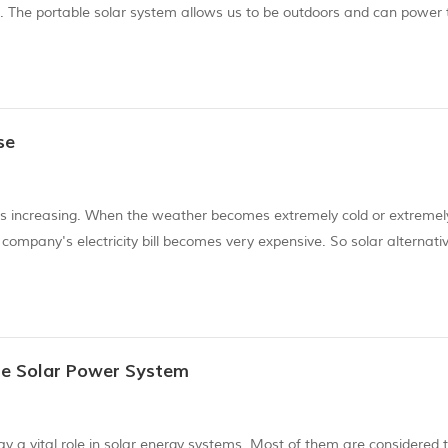
s. The portable solar system allows us to be outdoors and can power 
ht. Fortunately for us, living in a solar house has never been easier.
se
y is increasing. When the weather becomes extremely cold or extremel
ompany's electricity bill becomes very expensive. So solar alternati
install a home solar system. You may know that solar energy is a go
me Solar Power System
lay a vital role in solar energy systems. Most of them are considered 