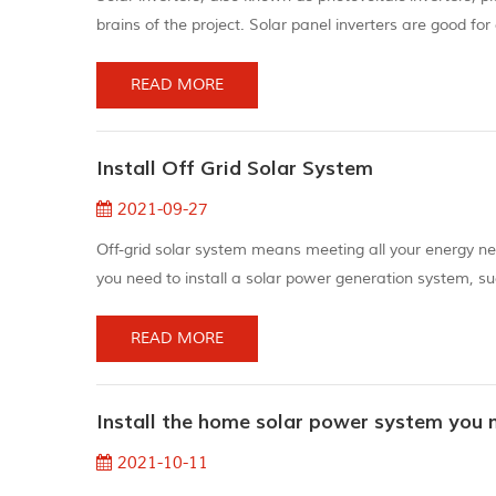
brains of the project. Solar panel inverters are good for 
flows in one direction in a circuit and assists in providing
READ MORE
Install Off Grid Solar System
2021-09-27
Off-grid solar system means meeting all your energy need
you need to install a solar power generation system, su
of electricity use (your home). Any power grid starts w
exception. M...
READ MORE
Install the home solar power system you 
2021-10-11