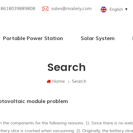
+8618039889808
sales@mailely.com
English
Portable Power Station
Solar System
100W-2000W Portable Power Station
Portable Power Station with Bluetooth Speaker
Parallel Portable Power Station
New Portable Power Station
Portable Power Station with Solar Panel
Off grid solar power systems
Search
Home
Search
otovoltaic module problem
 the components for the following reasons: 1). Since there is no wel
battery slice is crushed when vacuuming. 2). Originally, the battery sli