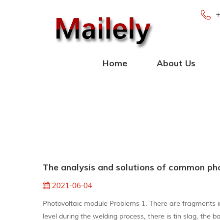
Home
About Us
The analysis and solutions of common ph
2021-06-04
Photovoltaic module Problems 1. There are fragments in
level during the welding process, there is tin slag, the 