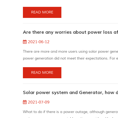
been concealed, and coupled with the premature laminati
gestur...
READ MORE
Are there any worries about power loss a
2021-06-12
There are more and more users using solar power genera
power generation did not meet their expectations. For 
6KW/H a day, and some are even lower. why? Who stole 
decreases PV modu...
READ MORE
Solar power system and Generator, how 
2021-07-09
What to do if there is a power outage, although gener