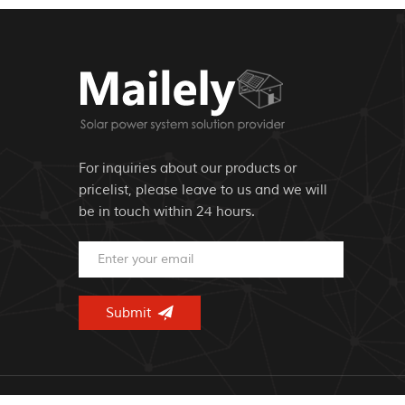
For inquiries about our products or
pricelist, please leave to us and we will
be in touch within 24 hours.