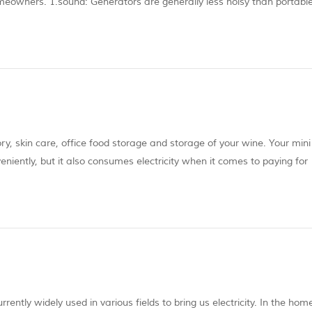
eowners. 1.sound: Generators are generally less noisy than portabl
e quietest person, imagine a motorcycle engine running non-stop. The 
tory, skin care, office food storage and storage of your wine. Your mini
eniently, but it also consumes electricity when it comes to paying for
gy and maximize the use of the mini refrigerator. 1.Make the most of m
ently widely used in various fields to bring us electricity. In the hom