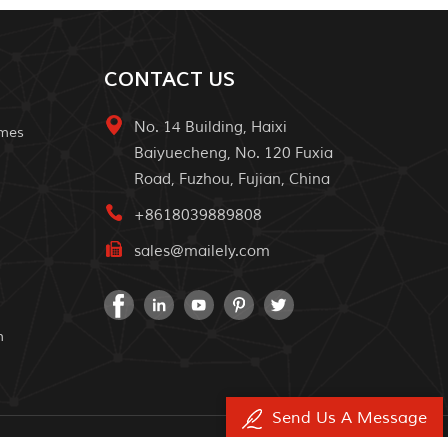
CONTACT US
No. 14 Building, Haixi
omes
Baiyuecheng, No. 120 Fuxia
Road, Fuzhou, Fujian, China
+8618039889808
sales@mailely.com
m
Send Us A Message