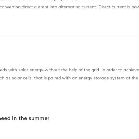
converting direct current into alternating current. Direct current is po
 current when there is no electricity. What is the role of solar invert...
s with solar energy-without the help of the grid. In order to achieve 
ch as solar cells, that is paired with an energy storage system at the
ith power generation, and our off-grid power generation system is no
need in the summer