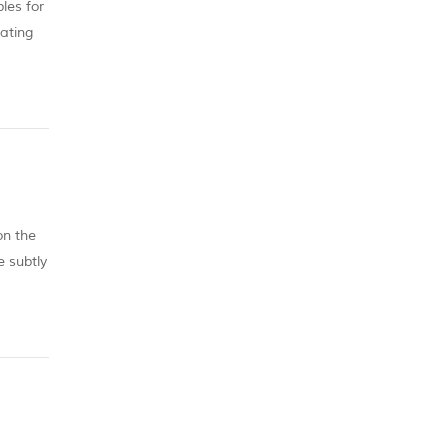
les for
nating
u are
on the
e subtly
t