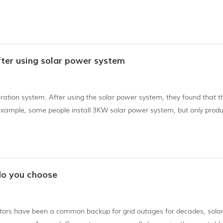
on, EVA still has very good fluidity. 3). When lifting the component, 
fter using solar power system
tion system. After using the solar power system, they found that th
example, some people install 3KW solar power system, but only produ
my electricity? There are the follow aspects: The voltage of wire
do you choose
ators have been a common backup for grid outages for decades, sola