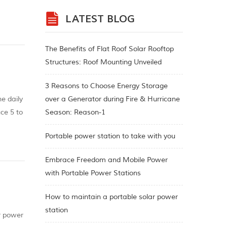
the
LATEST BLOG
The Benefits of Flat Roof Solar Rooftop
Structures: Roof Mounting Unveiled
3 Reasons to Choose Energy Storage
e daily
over a Generator during Fire & Hurricane
ce 5 to
Season: Reason-1
Portable power station to take with you
Embrace Freedom and Mobile Power
with Portable Power Stations
How to maintain a portable solar power
station
r power