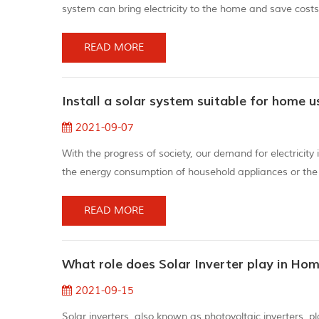
system can bring electricity to the home and save cost
mobile phone during the day instead of in the dark at nig
Advances i...
READ MORE
Install a solar system suitable for home u
2021-09-07
With the progress of society, our demand for electricit
the energy consumption of household appliances or the c
energy has appeared. To use solar energy, you need to 
option for the envir...
READ MORE
What role does Solar Inverter play in Ho
2021-09-15
Solar inverters, also known as photovoltaic inverters, p