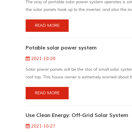
The way of portable solar power system operates is simp
the solar panels hook up to the inverter, and also the in
current (alternating current) energy your devices may
o...
READ MORE
Potable solar power system
2021-10-20
Solar power panels will be the star of small solar syst
roof top. This house owner is extremely worried about t
decreasing energy bills. The solar panel has obtained be
having...
READ MORE
Use Clean Energy: Off-Grid Solar System
2021-10-27