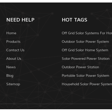
NEED HELP
HOT TAGS
Home
Off Grid Solar Systems For H
Products
Outdoor Solar Power System
Contact Us
Off Grid Solar Home System
About Us
Solar Powered Power Station
News
Outdoor Power Station
Blog
Portable Solar Power System
Sitemap
Household Solar Power Syste