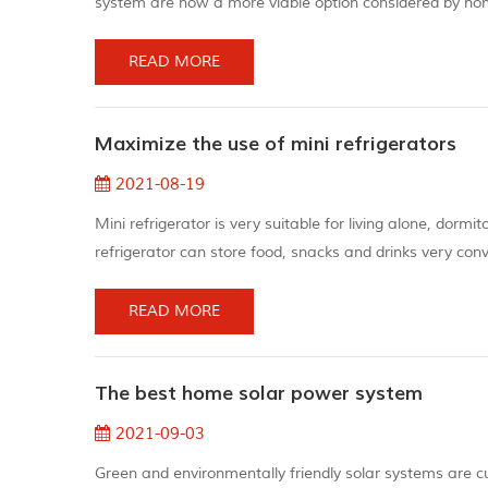
system are now a more viable option considered by hom
generators, but they can still make loud sounds. For th
power system is silent...
READ MORE
Maximize the use of mini refrigerators
2021-08-19
Mini refrigerator is very suitable for living alone, dormi
refrigerator can store food, snacks and drinks very conv
electricity. You can use the following tips to save ener
refrigerator...
READ MORE
The best home solar power system
2021-09-03
Green and environmentally friendly solar systems are curr