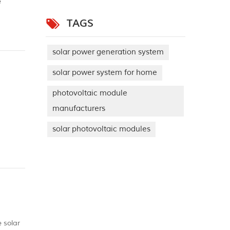
e
solar
TAGS
solar power generation system
solar power system for home
photovoltaic module
manufacturers
solar photovoltaic modules
ini
e solar