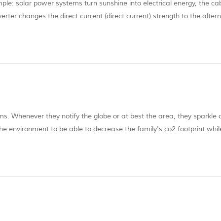
le: solar power systems turn sunshine into electrical energy, the cab
verter changes the direct current (direct current) strength to the alter
 use.Therefore, far more energy is made over a warm evening than yo
ems. Whenever they notify the globe or at best the area, they sparkle 
he environment to be able to decrease the family's co2 footprint whil
auty, but as with any star, the solar panel will not likely seem withou