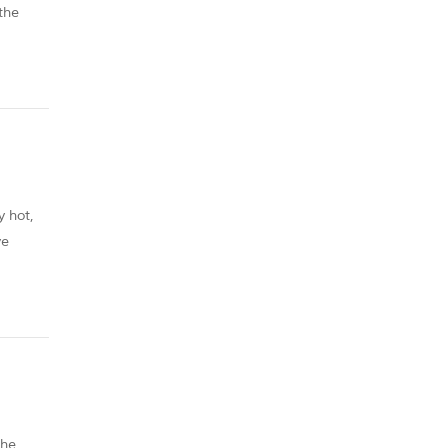
the
y hot,
ve
od
the